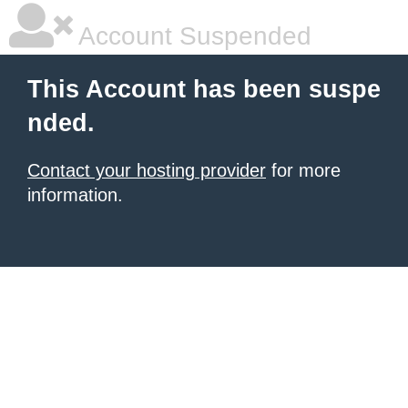
Account Suspended
This Account has been suspe
nded.
Contact your hosting provider
for more
information.